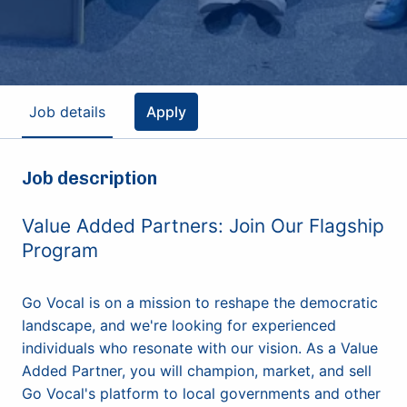
Job details
Apply
Job description
Value Added Partners: Join Our Flagship
Program
Go Vocal is on a mission to reshape the democratic
landscape, and we're looking for experienced
individuals who resonate with our vision. As a Value
Added Partner, you will champion, market, and sell
Go Vocal's platform to local governments and other