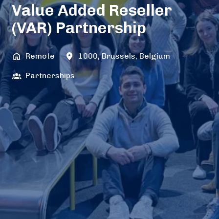
Value Added Reseller
(VAR) Partnership
Remote
1000
,
Brussels
,
Belgium
Partnerships