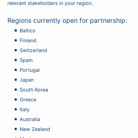
relevant stakeholders in your region.
Regions currently open for partnership:
Baltics
Finland
Switzerland
Spain
Portugal
Japan
South Korea
Greece
Italy
Australia
New Zealand