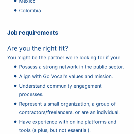
Mexico
Colombia
Job requirements
Are you the right fit?
You might be the partner we're looking for if you:
Possess a strong network in the public sector.
Align with Go Vocal's values and mission.
Understand community engagement
processes.
Represent a small organization, a group of
contractors/freelancers, or are an individual.
Have experience with online platforms and
tools (a plus, but not essential).