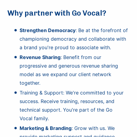
Why partner with Go Vocal?
Strengthen Democracy
: Be at the forefront of
championing democracy and collaborate with
a brand you're proud to associate with.
Revenue Sharing
: Benefit from our
progressive and generous revenue sharing
model as we expand our client network
together.
Training & Support: We're committed to your
success. Receive training, resources, and
technical support. You're part of the Go
Vocal family.
Marketing & Branding
: Grow with us. We
provide marketing support and guidance,