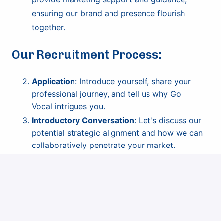
ensuring our brand and presence flourish
together.
Our Recruitment Process:
Application
: Introduce yourself, share your
professional journey, and tell us why Go
Vocal intrigues you.
Introductory Conversation
: Let's discuss our
potential strategic alignment and how we can
collaboratively penetrate your market.
Market Presentation
: Dive deeper into market
strategies. Showcase your unique approach to
market entry.
Offer & Onboarding
: Once aligned, we'll
formalize our partnership and embark on our